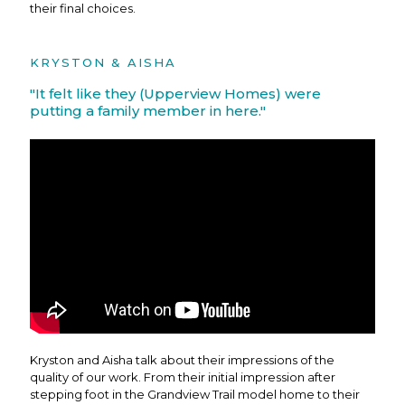
their final choices.
KRYSTON & AISHA
"It felt like they (Upperview Homes) were
putting a family member in here."
Kryston and Aisha talk about their impressions of the
quality of our work. From their initial impression after
stepping foot in the Grandview Trail model home to their