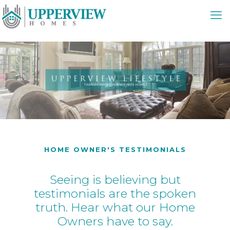
HOME OWNER'S TESTIMONIALS
Seeing is believing but
testimonials are the spoken
truth. Hear what our Home
Owners have to say.