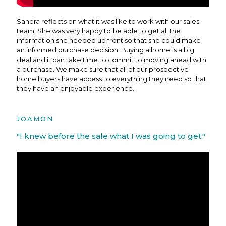
Sandra reflects on what it was like to work with our sales
team. She was very happy to be able to get all the
information she needed up front so that she could make
an informed purchase decision. Buying a home is a big
deal and it can take time to commit to moving ahead with
a purchase. We make sure that all of our prospective
home buyers have access to everything they need so that
they have an enjoyable experience.
JOAMON
"I knew before the sale what I was going to get."