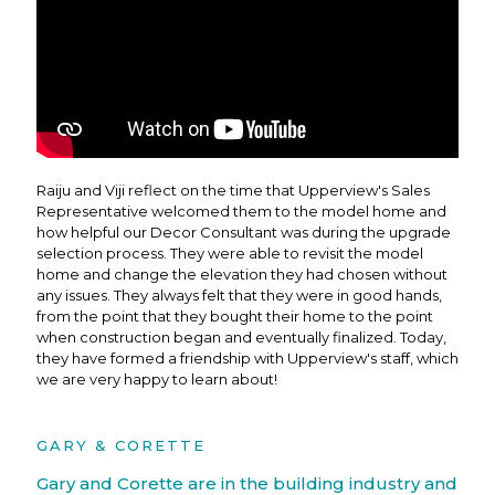
Raiju and Viji reflect on the time that Upperview's Sales
Representative welcomed them to the model home and
how helpful our Decor Consultant was during the upgrade
selection process. They were able to revisit the model
home and change the elevation they had chosen without
any issues. They always felt that they were in good hands,
from the point that they bought their home to the point
when construction began and eventually finalized. Today,
they have formed a friendship with Upperview's staff, which
we are very happy to learn about!
GARY & CORETTE
Gary and Corette are in the building industry and