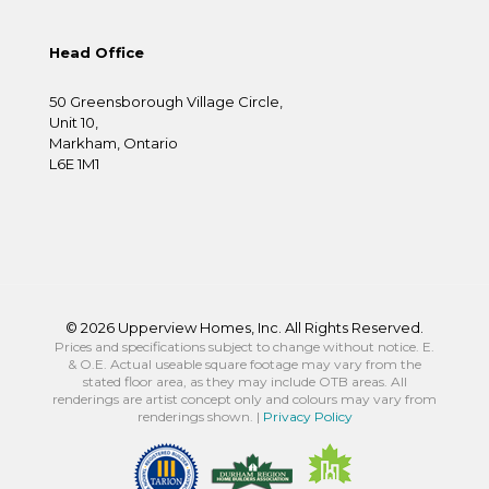
Head Office
50 Greensborough Village Circle,
Unit 10,
Markham, Ontario
L6E 1M1
©
2026 Upperview Homes, Inc. All Rights Reserved.
Prices and specifications subject to change without notice. E.
& O.E. Actual useable square footage may vary from the
stated floor area, as they may include OTB areas. All
renderings are artist concept only and colours may vary from
renderings shown. |
Privacy Policy