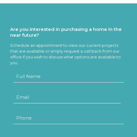
Are you interested in purchasing a home in the
near future?
Schedule an appointment to view our current projects
that are available or simply request a call back from our
office if you wish to discuss what options are available to
you.