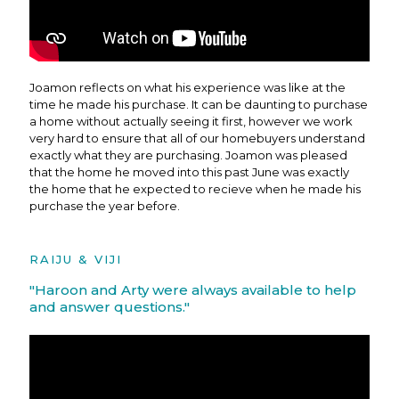
Joamon reflects on what his experience was like at the
time he made his purchase. It can be daunting to purchase
a home without actually seeing it first, however we work
very hard to ensure that all of our homebuyers understand
exactly what they are purchasing. Joamon was pleased
that the home he moved into this past June was exactly
the home that he expected to recieve when he made his
purchase the year before.
RAIJU & VIJI
"Haroon and Arty were always available to help
and answer questions."