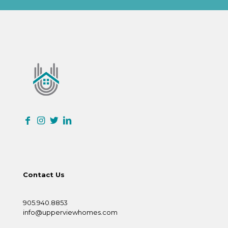
Contact Us
905.940.8853
info@upperviewhomes.com