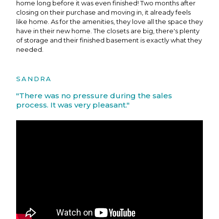
home long before it was even finished! Two months after
closing on their purchase and moving in, it already feels
like home. As for the amenities, they love all the space they
have in their new home. The closets are big, there's plenty
of storage and their finished basement is exactly what they
needed.
SANDRA
"There was no pressure during the sales
process. It was very pleasant."