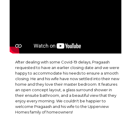
After dealing with some Covid-19 delays, Pragaash
requested to have an earlier closing date and we were
happy to accommodate his needs to ensure a smooth
closing. He and his wife have now settled into their new
home and they love their master bedroom. It features
an open concept layout, a glass surround shower in
their ensuite bathroom, and a beautiful view that they
enjoy every morning. We couldn't be happier to
welcome Pragaash and his wife to the Upperview
Homes family of homeowners!