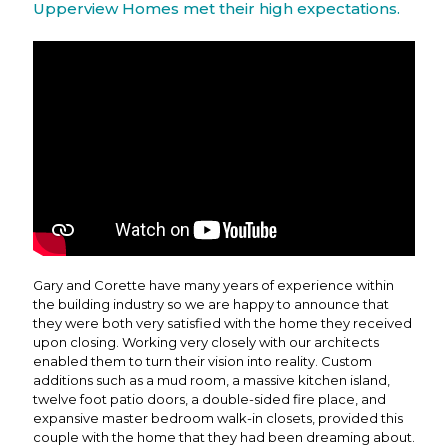
Upperview Homes met their high expectations.
Gary and Corette have many years of experience within
the building industry so we are happy to announce that
they were both very satisfied with the home they received
upon closing. Working very closely with our architects
enabled them to turn their vision into reality. Custom
additions such as a mud room, a massive kitchen island,
twelve foot patio doors, a double-sided fire place, and
expansive master bedroom walk-in closets, provided this
couple with the home that they had been dreaming about.