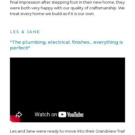
final impression after stepping foot in their new home, they
were both very happy with our quality of craftsmanship. We
treat every home we build as if it is our own.
LES & JANE
"The plumbing, electrical, finishes... everything is
perfect!"
Les and Jane were ready to move into their Grandview Trail