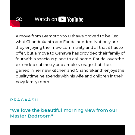
A move from Brampton to Oshawa proved to be just
what Chandrakanth and Farida needed. Not only are
they enjoying their new community and all that it has to
offer, but a move to Oshawa has provided their family of
four with a spacious place to call home. Farida loves the
extended cabinetry and ample storage that she's
gained in her new kitchen and Chandrakanth enjoys the
quality time he spends with his wife and children in their
cozy family room.
PRAGAASH
"We love the beautiful morning view from our
Master Bedroom."