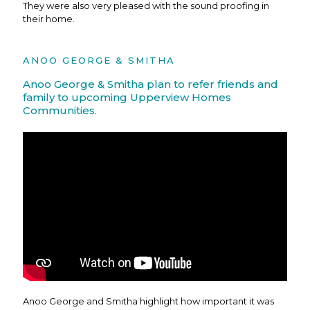
They were also very pleased with the sound proofing in
their home.
ANOO GEORGE & SMITHA
Anoo George & Smitha plan to refer friends and
family to upcoming Upperview Homes
Communities.
Anoo George and Smitha highlight how important it was