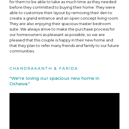
for them to be able to take as much time as they needed
before they committed to buying their home. They were
able to customize their layout by removing their den to
create a grand entrance and an open concept living room.
They are also enjoying their spacious master bedroom
suite. We always strive to make the purchase process for
our homeowners as pleasant as possible, so we are
pleased that this couple is happy in their new home and
that they plan to refer many friends and family to our future
communities.
CHANDRAKANTH & FARIDA
"We're loving our spacious new home in
Oshawa."