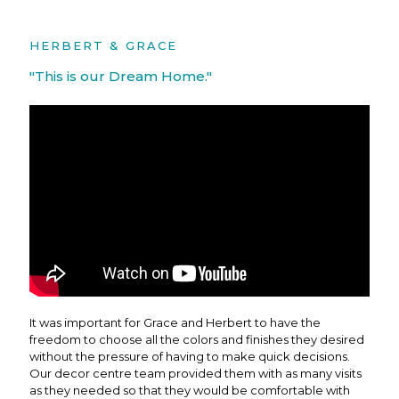
HERBERT & GRACE
"This is our Dream Home."
It was important for Grace and Herbert to have the
freedom to choose all the colors and finishes they desired
without the pressure of having to make quick decisions.
Our decor centre team provided them with as many visits
as they needed so that they would be comfortable with