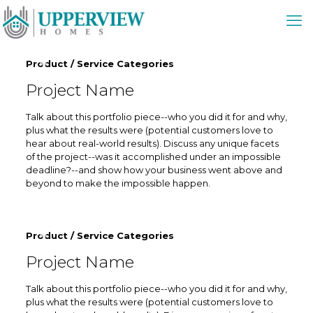
Product / Service Categories
Project Name
Talk about this portfolio piece--who you did it for and why,
plus what the results were (potential customers love to
hear about real-world results). Discuss any unique facets
of the project--was it accomplished under an impossible
deadline?--and show how your business went above and
beyond to make the impossible happen.
Product / Service Categories
Project Name
Talk about this portfolio piece--who you did it for and why,
plus what the results were (potential customers love to