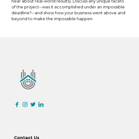
hear about real-world results). Discuss any unique facets
of the project--was it accomplished under an impossible
deadline?--and show how your business went above and
beyond to make the impossible happen.
Contact Us