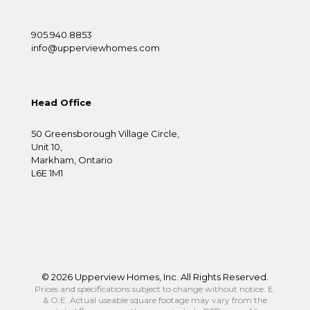
905.940.8853
info@upperviewhomes.com
Head Office
50 Greensborough Village Circle,
Unit 10,
Markham, Ontario
L6E 1M1
©
2026 Upperview Homes, Inc. All Rights Reserved.
Prices and specifications subject to change without notice. E.
& O.E. Actual useable square footage may vary from the